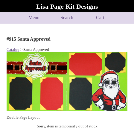
Lisa Page Kit Designs
Menu
Search
Cart
#915 Santa Approved
Catalog
> Santa Approved
Double Page Layout
Sorry, item is temporarily out of stock