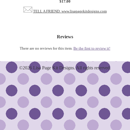
$17.00
TELL A FRIEND: www.lisapagekitdesigns.com
Reviews
There are no reviews for this item.
Be the first to review it!
©2026 Lisa Page Kit Designs. All rights reserved.