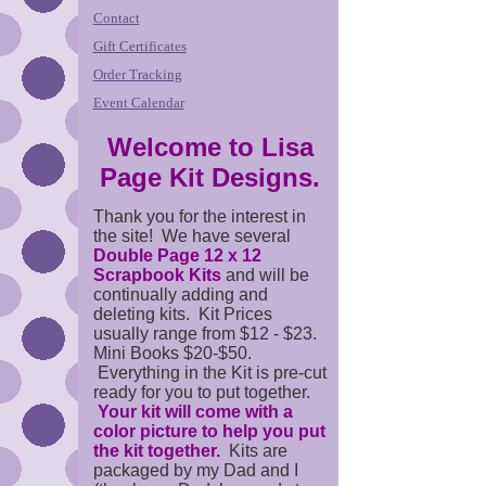
Contact
Gift Certificates
Order Tracking
Event Calendar
Welcome to Lisa
Page Kit Designs.
Thank you for the interest in
the site! We have several
Double Page 12 x 12
Scrapbook Kits
and will be
continually adding and
deleting kits. Kit Prices
usually range from $12 - $23.
Mini Books $20-$50.
Everything in the Kit is pre-cut
ready for you to put together.
Your kit will come with a
color picture to help you put
the kit together.
Kits are
packaged by my Dad and I