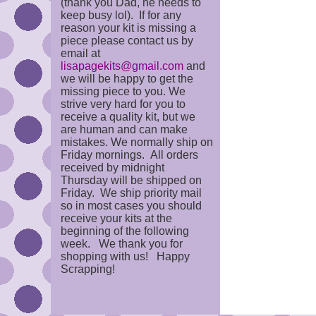
(thank you Dad, he needs to
keep busy lol). If for any
reason your kit is missing a
piece please contact us by
email at
lisapagekits@gmail.com
and
we will be happy to get the
missing piece to you. We
strive very hard for you to
receive a quality kit, but we
are human and can make
mistakes. We normally ship on
Friday mornings. All orders
received by midnight
Thursday will be shipped on
Friday. We ship priority mail
so in most cases you should
receive your kits at the
beginning of the following
week. We thank you for
shopping with us! Happy
Scrapping!