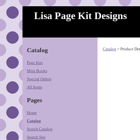
Lisa Page Kit Designs
Catalog
Catalog
> Product Det
Page Kits
Mini Books
Special Orders
All Items
Pages
Home
Catalog
Search Catalog
Search Site