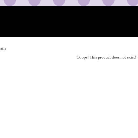
ails
Ooops! This product does not exist!