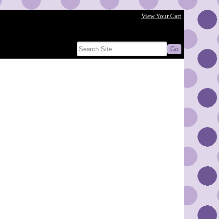
View Your Cart