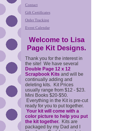
Contact
Gift Certificates
Order Tracking
Event Calendar
Welcome to Lisa
Page Kit Designs.
Thank you for the interest in
the site! We have several
Double Page 12 x 12
Scrapbook Kits
and will be
continually adding and
deleting kits. Kit Prices
usually range from $12 - $23.
Mini Books $20-$50.
Everything in the Kit is pre-cut
ready for you to put together.
Your kit will come with a
color picture to help you put
the kit together.
Kits are
packaged by my Dad and I