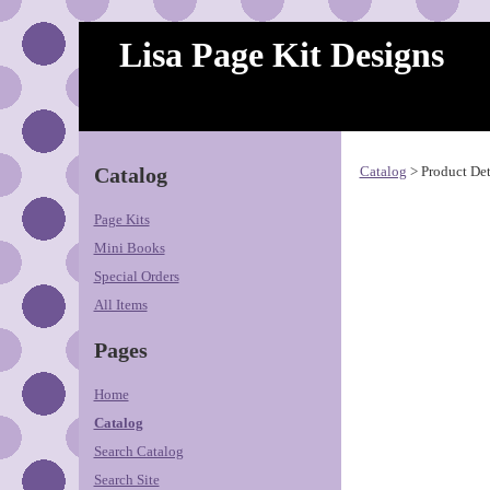
Lisa Page Kit Designs
Catalog
Catalog
> Product Det
Page Kits
Mini Books
Special Orders
All Items
Pages
Home
Catalog
Search Catalog
Search Site