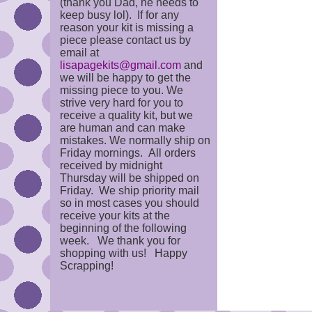
(thank you Dad, he needs to
keep busy lol). If for any
reason your kit is missing a
piece please contact us by
email at
lisapagekits@gmail.com
and
we will be happy to get the
missing piece to you. We
strive very hard for you to
receive a quality kit, but we
are human and can make
mistakes. We normally ship on
Friday mornings. All orders
received by midnight
Thursday will be shipped on
Friday. We ship priority mail
so in most cases you should
receive your kits at the
beginning of the following
week. We thank you for
shopping with us! Happy
Scrapping!