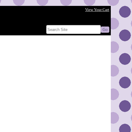
View Your Cart