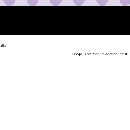
ails
Ooops! This product does not exist!