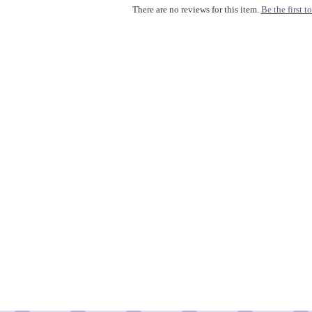
There are no reviews for this item.
Be the first to