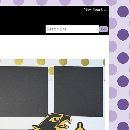
View Your Cart