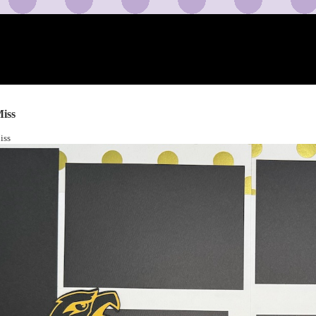
iss
iss