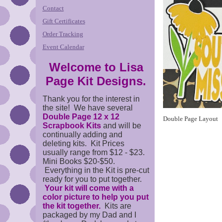
Contact
Gift Certificates
Order Tracking
Event Calendar
Welcome to Lisa
Page Kit Designs.
Thank you for the interest in
the site! We have several
Double Page 12 x 12
Double Page Layout
Scrapbook Kits
and will be
continually adding and
deleting kits. Kit Prices
usually range from $12 - $23.
Mini Books $20-$50.
Everything in the Kit is pre-cut
ready for you to put together.
Your kit will come with a
color picture to help you put
the kit together.
Kits are
packaged by my Dad and I