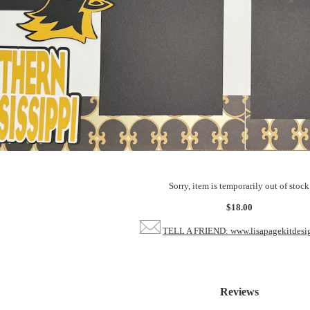
Sorry, item is temporarily out of stock
$18.00
TELL A FRIEND: www.lisapagekitdesi
Reviews