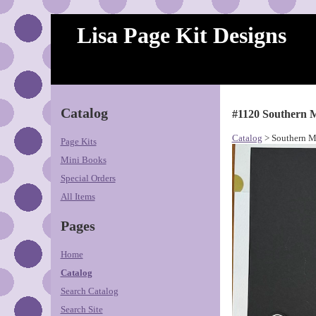
Lisa Page Kit Designs
Catalog
#1120 Southern M
Catalog
> Southern M
Page Kits
Mini Books
Special Orders
All Items
Pages
Home
Catalog
Search Catalog
Search Site