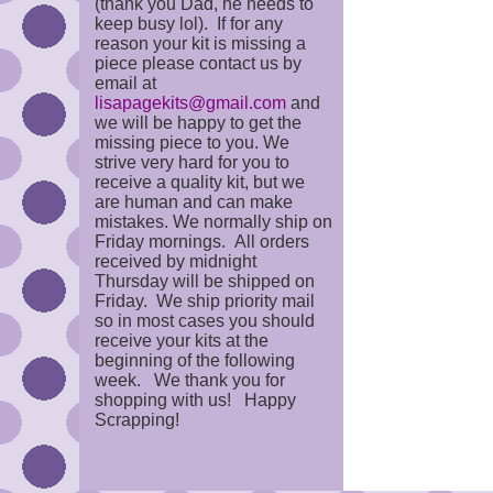
(thank you Dad, he needs to
keep busy lol). If for any
reason your kit is missing a
piece please contact us by
email at
lisapagekits@gmail.com
and
we will be happy to get the
missing piece to you. We
strive very hard for you to
receive a quality kit, but we
are human and can make
mistakes. We normally ship on
Friday mornings. All orders
received by midnight
Thursday will be shipped on
Friday. We ship priority mail
so in most cases you should
receive your kits at the
beginning of the following
week. We thank you for
shopping with us! Happy
Scrapping!