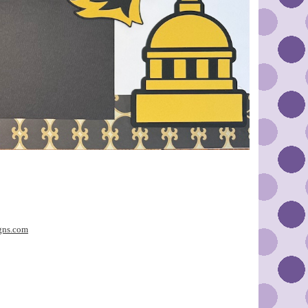
gns.com