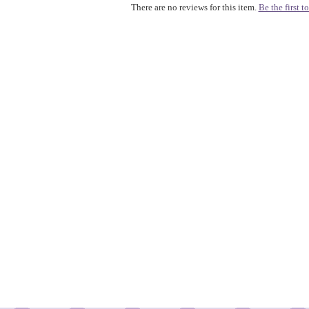
There are no reviews for this item.
Be the first to