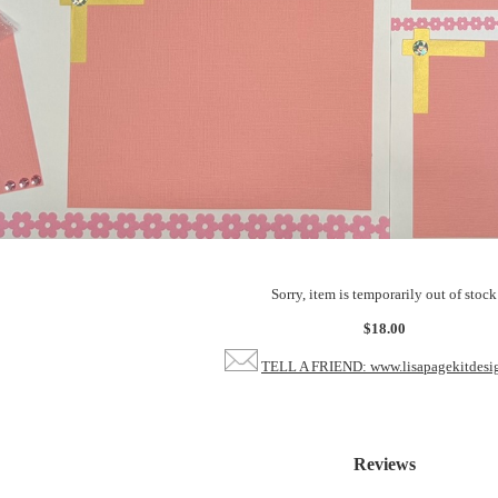
Sorry, item is temporarily out of stock
$18.00
TELL A FRIEND: www.lisapagekitdesi
Reviews