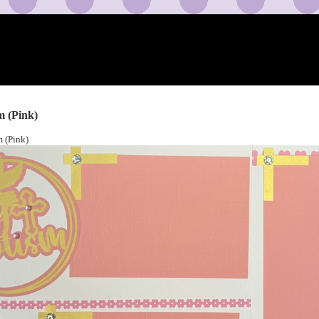
m (Pink)
 (Pink)