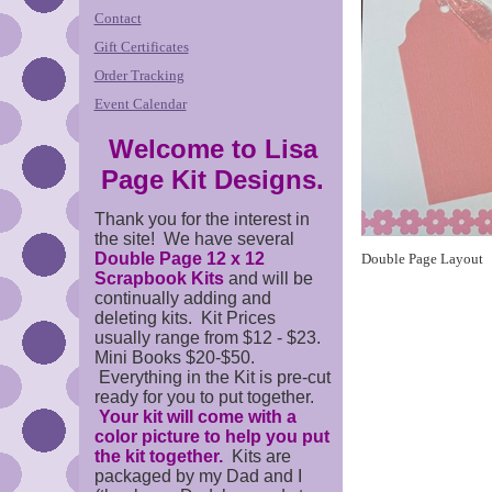
Contact
Gift Certificates
Order Tracking
Event Calendar
Welcome to Lisa
Page Kit Designs.
Thank you for the interest in
the site! We have several
Double Page 12 x 12
Double Page Layout
Scrapbook Kits
and will be
continually adding and
deleting kits. Kit Prices
usually range from $12 - $23.
Mini Books $20-$50.
Everything in the Kit is pre-cut
ready for you to put together.
Your kit will come with a
color picture to help you put
the kit together.
Kits are
packaged by my Dad and I