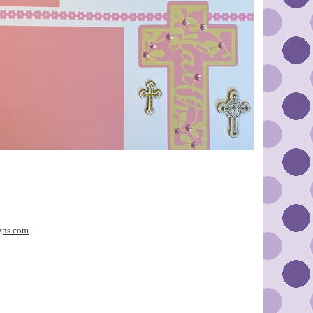
gns.com