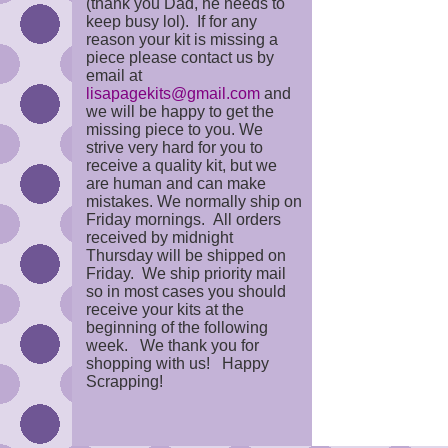
(thank you Dad, he needs to
keep busy lol). If for any
reason your kit is missing a
piece please contact us by
email at
lisapagekits@gmail.com
and
we will be happy to get the
missing piece to you. We
strive very hard for you to
receive a quality kit, but we
are human and can make
mistakes. We normally ship on
Friday mornings. All orders
received by midnight
Thursday will be shipped on
Friday. We ship priority mail
so in most cases you should
receive your kits at the
beginning of the following
week. We thank you for
shopping with us! Happy
Scrapping!