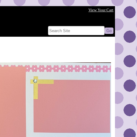
View Your Cart