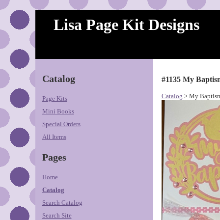
Lisa Page Kit Designs
Catalog
#1135 My Baptis
Catalog
> My Baptism
Page Kits
Mini Books
Special Orders
All Items
Pages
Home
Catalog
Search Catalog
Search Site