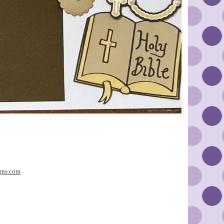
gns.com