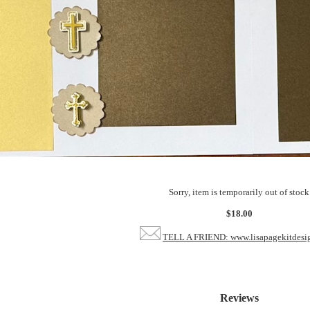
Sorry, item is temporarily out of stock
$18.00
TELL A FRIEND: www.lisapagekitdesi
Reviews