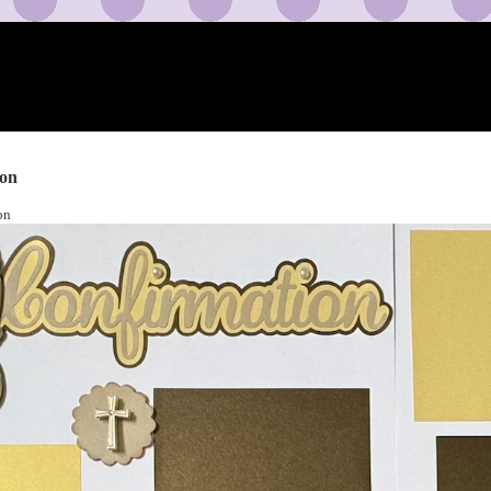
ion
on