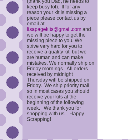
(thank you Dad, he needs to
keep busy lol). If for any
reason your kit is missing a
piece please contact us by
email at
lisapagekits@gmail.com
and
we will be happy to get the
missing piece to you. We
strive very hard for you to
receive a quality kit, but we
are human and can make
mistakes. We normally ship on
Friday mornings. All orders
received by midnight
Thursday will be shipped on
Friday. We ship priority mail
so in most cases you should
receive your kits at the
beginning of the following
week. We thank you for
shopping with us! Happy
Scrapping!