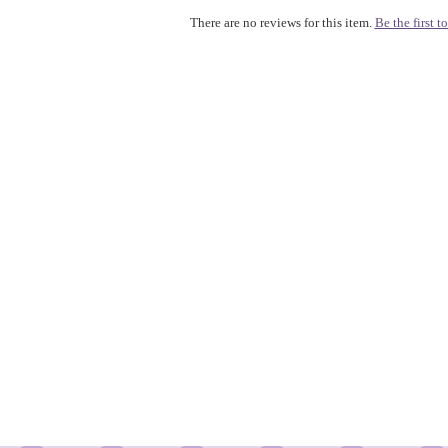
There are no reviews for this item.
Be the first to