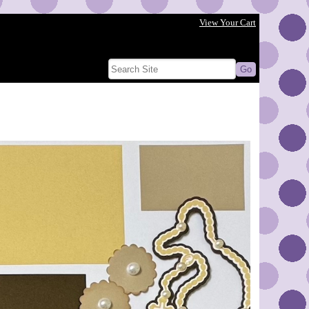
View Your Cart