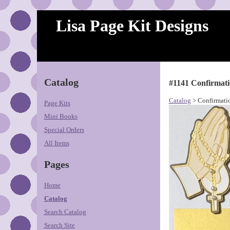
Lisa Page Kit Designs
Catalog
#1141 Confirmat
Catalog
> Confirmati
Page Kits
Mini Books
Special Orders
All Items
Pages
Home
Catalog
Search Catalog
Search Site