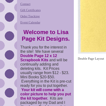
Contact
Gift Certificates
Order Tracking
Event Calendar
Welcome to Lisa
Page Kit Designs.
Thank you for the interest in
the site! We have several
Double Page 12 x 12
Double Page Layout
Scrapbook Kits
and will be
continually adding and
deleting kits. Kit Prices
usually range from $12 - $23.
Mini Books $20-$50.
Everything in the Kit is pre-cut
ready for you to put together.
Your kit will come with a
color picture to help you put
the kit together.
Kits are
packaged by my Dad and I