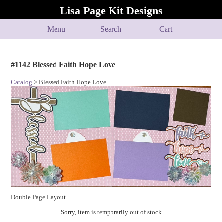
Lisa Page Kit Designs
Menu
Search
Cart
#1142 Blessed Faith Hope Love
Catalog
> Blessed Faith Hope Love
Double Page Layout
Sorry, item is temporarily out of stock