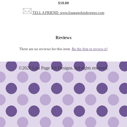
$18.00
TELL A FRIEND: www.lisapagekitdesigns.com
Reviews
There are no reviews for this item.
Be the first to review it!
©2026 Lisa Page Kit Designs. All rights reserved.