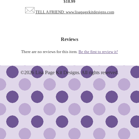
$18.99
TELL A FRIEND: www.lisapagekitdesigns.com
Reviews
There are no reviews for this item.
Be the first to review it!
©2026 Lisa Page Kit Designs. All rights reserved.