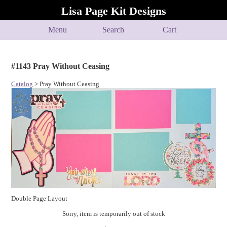
Lisa Page Kit Designs
Menu
Search
Cart
#1143 Pray Without Ceasing
Catalog
> Pray Without Ceasing
Double Page Layout
Sorry, item is temporarily out of stock