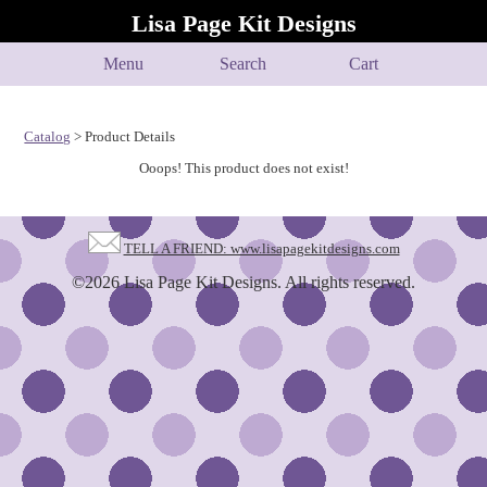
Lisa Page Kit Designs
Menu
Search
Cart
Catalog
> Product Details
Ooops! This product does not exist!
TELL A FRIEND: www.lisapagekitdesigns.com
©2026 Lisa Page Kit Designs. All rights reserved.