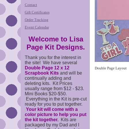
Contact
Gift Certificates
Order Tracking
Event Calendar
Welcome to Lisa
Page Kit Designs.
Thank you for the interest in
the site! We have several
Double Page 12 x 12
Double Page Layout
Scrapbook Kits
and will be
continually adding and
deleting kits. Kit Prices
usually range from $12 - $23.
Mini Books $20-$50.
Everything in the Kit is pre-cut
ready for you to put together.
Your kit will come with a
color picture to help you put
the kit together.
Kits are
packaged by my Dad and I