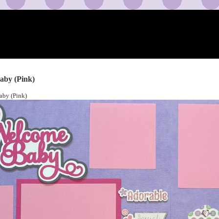
aby (Pink)
by (Pink)