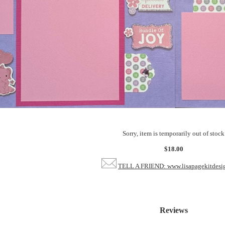
Sorry, item is temporarily out of stock
$18.00
TELL A FRIEND: www.lisapagekitdesi
Reviews