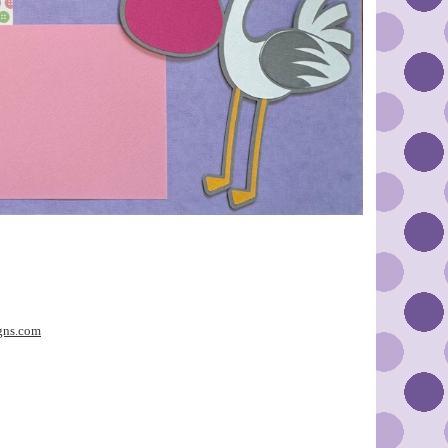
gns.com