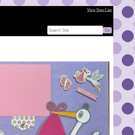
View Your Cart