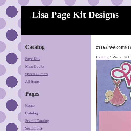
Lisa Page Kit Designs
Catalog
#1162 Welcome B
Catalog
> Welcome Ba
Page Kits
Mini Books
Special Orders
All Items
Pages
Home
Catalog
Search Catalog
Search Site