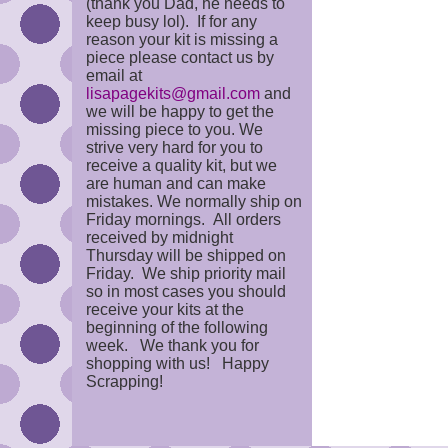
(thank you Dad, he needs to
keep busy lol). If for any
reason your kit is missing a
piece please contact us by
email at
lisapagekits@gmail.com
and
we will be happy to get the
missing piece to you. We
strive very hard for you to
receive a quality kit, but we
are human and can make
mistakes. We normally ship on
Friday mornings. All orders
received by midnight
Thursday will be shipped on
Friday. We ship priority mail
so in most cases you should
receive your kits at the
beginning of the following
week. We thank you for
shopping with us! Happy
Scrapping!