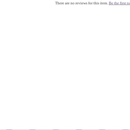
There are no reviews for this item.
Be the first to