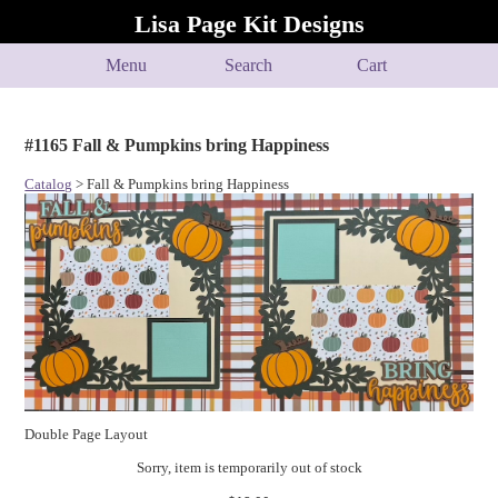
Lisa Page Kit Designs
Menu
Search
Cart
#1165 Fall & Pumpkins bring Happiness
Catalog
> Fall & Pumpkins bring Happiness
Double Page Layout
Sorry, item is temporarily out of stock