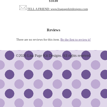
$18.00
TELL A FRIEND: www.lisapagekitdesigns.com
Reviews
There are no reviews for this item.
Be the first to review it!
©2026 Lisa Page Kit Designs. All rights reserved.