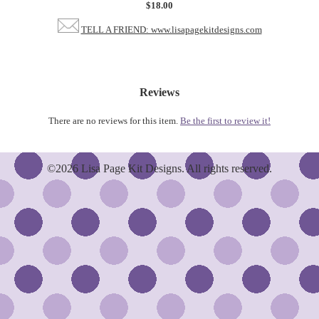
$18.00
TELL A FRIEND: www.lisapagekitdesigns.com
Reviews
There are no reviews for this item.
Be the first to review it!
©2026 Lisa Page Kit Designs. All rights reserved.