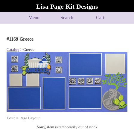
Lisa Page Kit Designs
Menu
Search
Cart
#1169 Greece
Catalog
> Greece
Double Page Layout
Sorry, item is temporarily out of stock