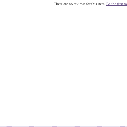
There are no reviews for this item.
Be the first to