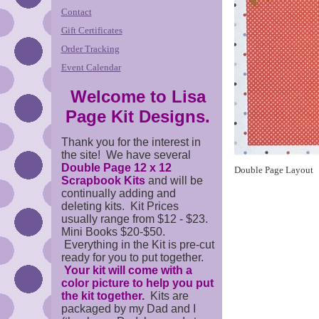
Contact
Gift Certificates
Order Tracking
Event Calendar
Welcome to Lisa
Page Kit Designs.
Thank you for the interest in
the site! We have several
Double Page 12 x 12
Double Page Layout
Scrapbook Kits
and will be
continually adding and
deleting kits. Kit Prices
usually range from $12 - $23.
Mini Books $20-$50.
Everything in the Kit is pre-cut
ready for you to put together.
Your kit will come with a
color picture to help you put
the kit together.
Kits are
packaged by my Dad and I