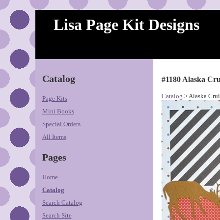
Lisa Page Kit Designs
Catalog
#1180 Alaska Cru
Catalog
> Alaska Crui
Page Kits
Mini Books
Special Orders
All Items
Pages
Home
Catalog
Search Catalog
Search Site