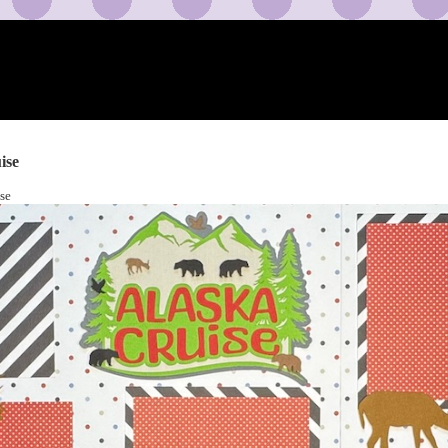
ise
se