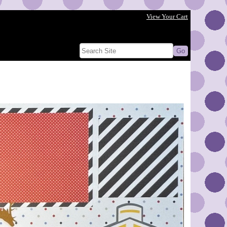
View Your Cart