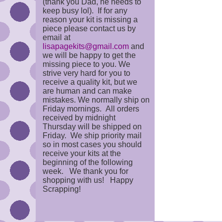
(thank you Dad, he needs to
keep busy lol). If for any
reason your kit is missing a
piece please contact us by
email at
lisapagekits@gmail.com
and
we will be happy to get the
missing piece to you. We
strive very hard for you to
receive a quality kit, but we
are human and can make
mistakes. We normally ship on
Friday mornings. All orders
received by midnight
Thursday will be shipped on
Friday. We ship priority mail
so in most cases you should
receive your kits at the
beginning of the following
week. We thank you for
shopping with us! Happy
Scrapping!