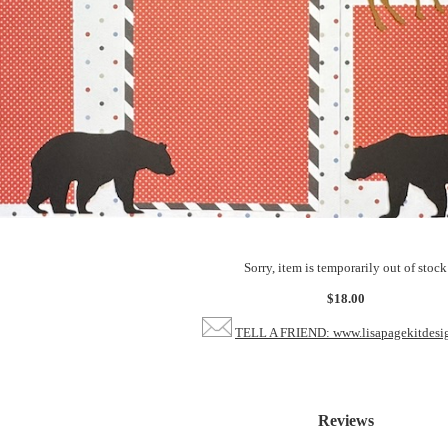
Sorry, item is temporarily out of stock
$18.00
TELL A FRIEND: www.lisapagekitdesi
Reviews