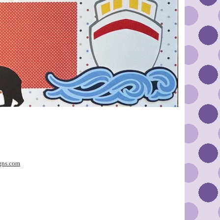
gns.com