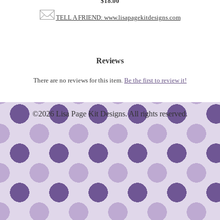
$18.00
TELL A FRIEND: www.lisapagekitdesigns.com
Reviews
There are no reviews for this item.
Be the first to review it!
©2026 Lisa Page Kit Designs. All rights reserved.