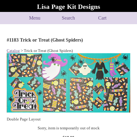
Lisa Page Kit Designs
Menu
Search
Cart
#1183 Trick or Treat (Ghost Spiders)
Catalog
> Trick or Treat (Ghost Spiders)
Double Page Layout
Sorry, item is temporarily out of stock