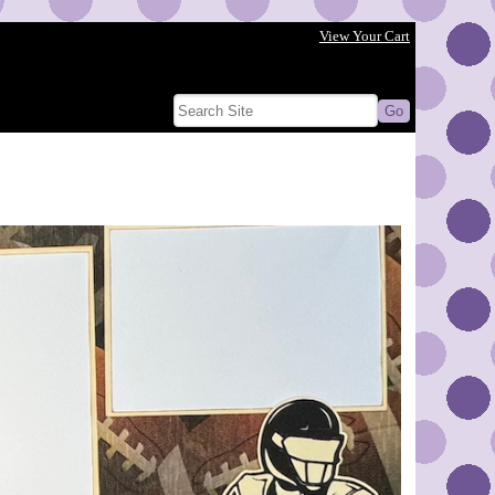
View Your Cart