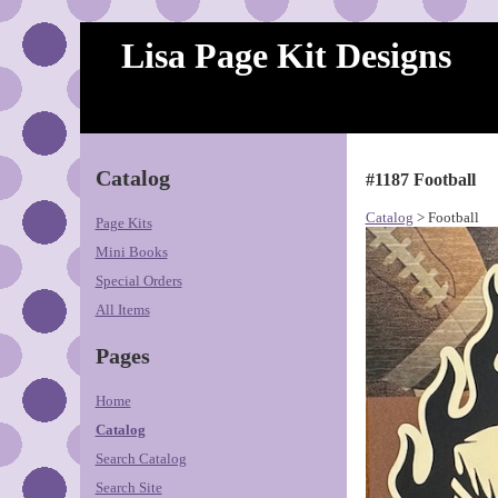
Lisa Page Kit Designs
Catalog
#1187 Football
Catalog
> Football
Page Kits
Mini Books
Special Orders
All Items
Pages
Home
Catalog
Search Catalog
Search Site