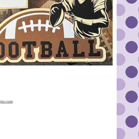
gns.com