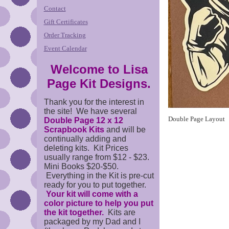
Contact
Gift Certificates
Order Tracking
Event Calendar
Welcome to Lisa
Page Kit Designs.
Thank you for the interest in
the site! We have several
Double Page Layout
Double Page 12 x 12
Scrapbook Kits
and will be
continually adding and
deleting kits. Kit Prices
usually range from $12 - $23.
Mini Books $20-$50.
Everything in the Kit is pre-cut
ready for you to put together.
Your kit will come with a
color picture to help you put
the kit together.
Kits are
packaged by my Dad and I