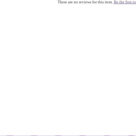
There are no reviews for this item.
Be the first to