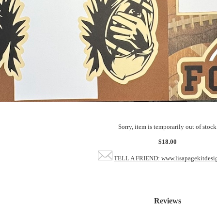
Sorry, item is temporarily out of stock
$18.00
TELL A FRIEND: www.lisapagekitdesi
Reviews