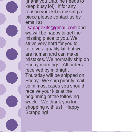
(thank you Dad, he needs to
keep busy lol). If for any
reason your kit is missing a
piece please contact us by
email at
lisapagekits@gmail.com
and
we will be happy to get the
missing piece to you. We
strive very hard for you to
receive a quality kit, but we
are human and can make
mistakes. We normally ship on
Friday mornings. All orders
received by midnight
Thursday will be shipped on
Friday. We ship priority mail
so in most cases you should
receive your kits at the
beginning of the following
week. We thank you for
shopping with us! Happy
Scrapping!