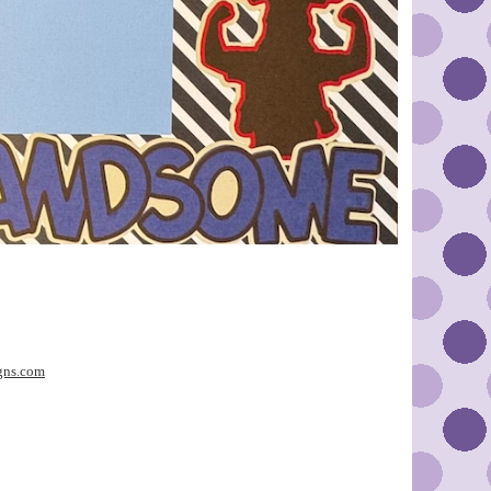
gns.com