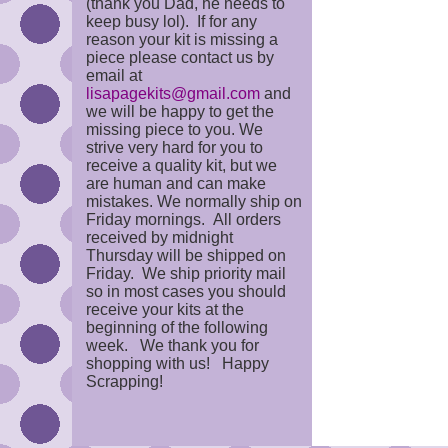
(thank you Dad, he needs to
keep busy lol). If for any
reason your kit is missing a
piece please contact us by
email at
lisapagekits@gmail.com
and
we will be happy to get the
missing piece to you. We
strive very hard for you to
receive a quality kit, but we
are human and can make
mistakes. We normally ship on
Friday mornings. All orders
received by midnight
Thursday will be shipped on
Friday. We ship priority mail
so in most cases you should
receive your kits at the
beginning of the following
week. We thank you for
shopping with us! Happy
Scrapping!