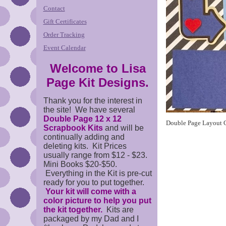
Contact
Gift Certificates
Order Tracking
Event Calendar
Welcome to Lisa
Page Kit Designs.
Thank you for the interest in
the site! We have several
Double Page 12 x 12
Double Page Layout C
Scrapbook Kits
and will be
continually adding and
deleting kits. Kit Prices
usually range from $12 - $23.
Mini Books $20-$50.
Everything in the Kit is pre-cut
ready for you to put together.
Your kit will come with a
color picture to help you put
the kit together.
Kits are
packaged by my Dad and I