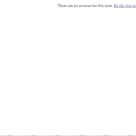
There are no reviews for this item.
Be the first to