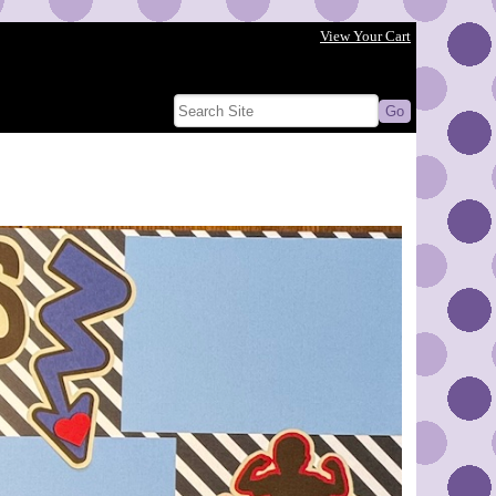
View Your Cart