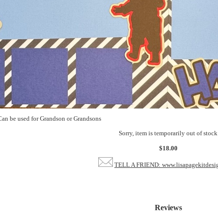
an be used for Grandson or Grandsons
Sorry, item is temporarily out of stock
$18.00
TELL A FRIEND: www.lisapagekitdesi
Reviews