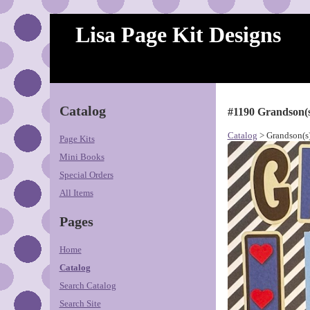
Lisa Page Kit Designs
Catalog
#1190 Grandson(
Catalog
> Grandson(s
Page Kits
Mini Books
Special Orders
All Items
Pages
Home
Catalog
Search Catalog
Search Site