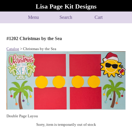
Lisa Page Kit Designs
Menu
Search
Cart
#1202 Christmas by the Sea
Catalog
> Christmas by the Sea
Double Page Layou
Sorry, item is temporarily out of stock