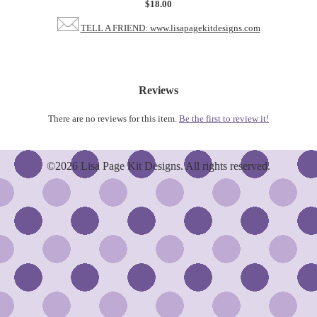
$18.00
TELL A FRIEND: www.lisapagekitdesigns.com
Reviews
There are no reviews for this item.
Be the first to review it!
©2026 Lisa Page Kit Designs. All rights reserved.