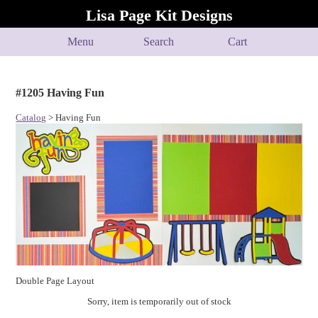
Lisa Page Kit Designs
Menu
Search
Cart
#1205 Having Fun
Catalog
> Having Fun
Double Page Layout
Sorry, item is temporarily out of stock