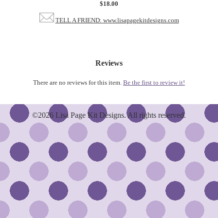
$18.00
TELL A FRIEND: www.lisapagekitdesigns.com
Reviews
There are no reviews for this item.
Be the first to review it!
©2026 Lisa Page Kit Designs. All rights reserved.