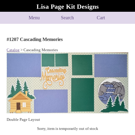
Lisa Page Kit Designs
Menu
Search
Cart
#1207 Cascading Memories
Catalog
> Cascading Memories
Double Page Layout
Sorry, item is temporarily out of stock