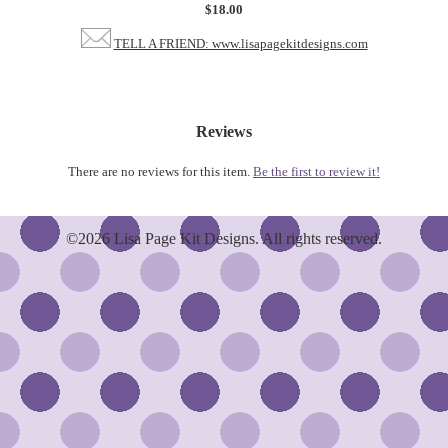
$18.00
TELL A FRIEND: www.lisapagekitdesigns.com
Reviews
There are no reviews for this item.
Be the first to review it!
©2026 Lisa Page Kit Designs. All rights reserved.