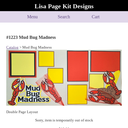
Lisa Page Kit Designs
Menu
Search
Cart
#1223 Mud Bug Madness
Catalog
> Mud Bug Madness
Double Page Layout
Sorry, item is temporarily out of stock