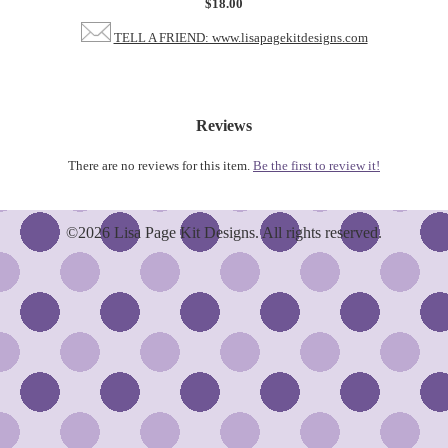
$18.00
TELL A FRIEND: www.lisapagekitdesigns.com
Reviews
There are no reviews for this item.
Be the first to review it!
©2026 Lisa Page Kit Designs. All rights reserved.