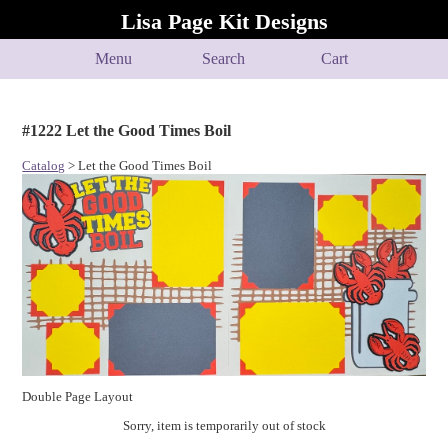
Lisa Page Kit Designs
Menu
Search
Cart
#1222 Let the Good Times Boil
Catalog
> Let the Good Times Boil
Double Page Layout
Sorry, item is temporarily out of stock