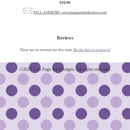
$20.00
TELL A FRIEND: www.lisapagekitdesigns.com
Reviews
There are no reviews for this item.
Be the first to review it!
©2026 Lisa Page Kit Designs. All rights reserved.