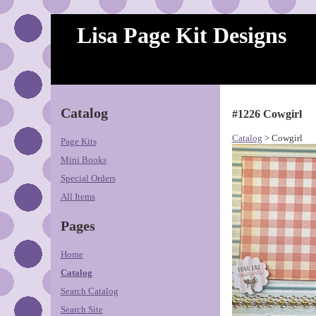
Lisa Page Kit Designs
Catalog
#1226 Cowgirl
Catalog
> Cowgirl
Page Kits
Mini Books
Special Orders
All Items
Pages
Home
Catalog
Search Catalog
Search Site