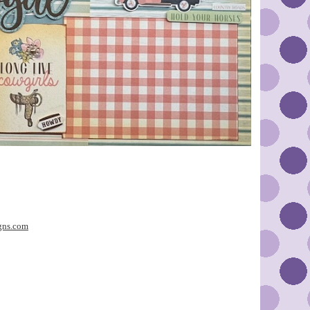
gns.com