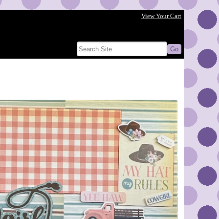
View Your Cart