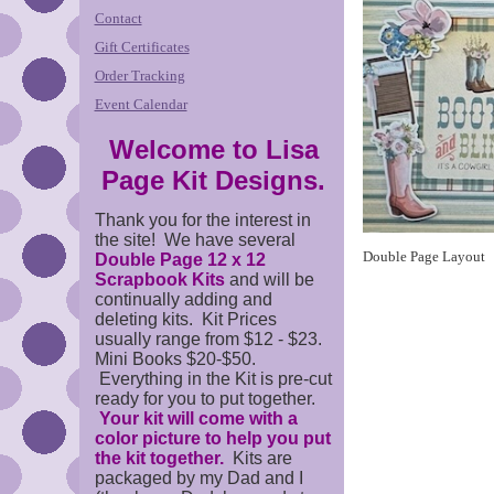
Contact
Gift Certificates
Order Tracking
Event Calendar
Welcome to Lisa
Page Kit Designs.
Thank you for the interest in
the site! We have several
Double Page Layout
Double Page 12 x 12
Scrapbook Kits
and will be
continually adding and
deleting kits. Kit Prices
usually range from $12 - $23.
Mini Books $20-$50.
Everything in the Kit is pre-cut
ready for you to put together.
Your kit will come with a
color picture to help you put
the kit together.
Kits are
packaged by my Dad and I