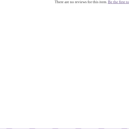
There are no reviews for this item.
Be the first to