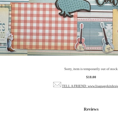
Sorry, item is temporarily out of stock
$18.00
TELL A FRIEND: www.lisapagekitdesi
Reviews