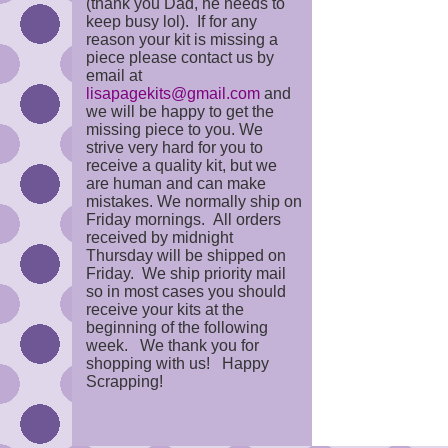
(thank you Dad, he needs to
keep busy lol). If for any
reason your kit is missing a
piece please contact us by
email at
lisapagekits@gmail.com
and
we will be happy to get the
missing piece to you. We
strive very hard for you to
receive a quality kit, but we
are human and can make
mistakes. We normally ship on
Friday mornings. All orders
received by midnight
Thursday will be shipped on
Friday. We ship priority mail
so in most cases you should
receive your kits at the
beginning of the following
week. We thank you for
shopping with us! Happy
Scrapping!