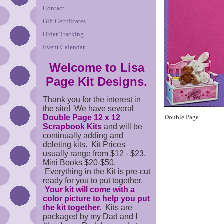
Contact
Gift Certificates
Order Tracking
Event Calendar
Welcome to Lisa
Page Kit Designs.
Thank you for the interest in
the site! We have several
Double Page 12 x 12
Double Page
Scrapbook Kits
and will be
continually adding and
deleting kits. Kit Prices
usually range from $12 - $23.
Mini Books $20-$50.
Everything in the Kit is pre-cut
ready for you to put together.
Your kit will come with a
color picture to help you put
the kit together.
Kits are
packaged by my Dad and I