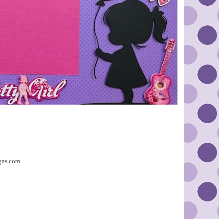
gns.com