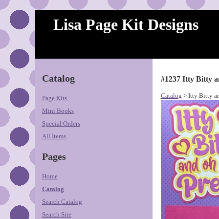
Lisa Page Kit Designs
Catalog
#1237 Itty Bitty 
Catalog
> Itty Bitty a
Page Kits
Mini Books
Special Orders
All Items
Pages
Home
Catalog
Search Catalog
Search Site