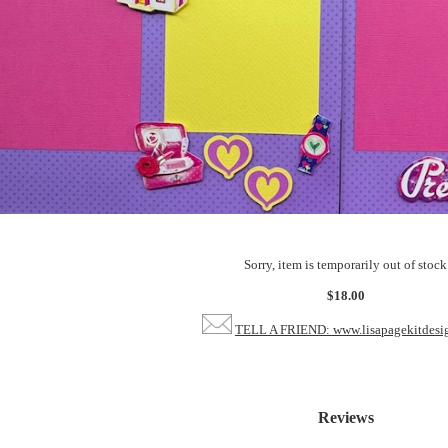
Sorry, item is temporarily out of stock
$18.00
TELL A FRIEND: www.lisapagekitdesi
Reviews