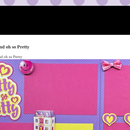
and oh so Pretty
nd oh so Pretty