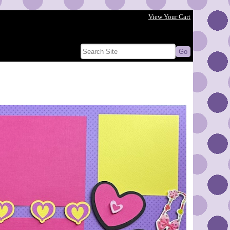
View Your Cart