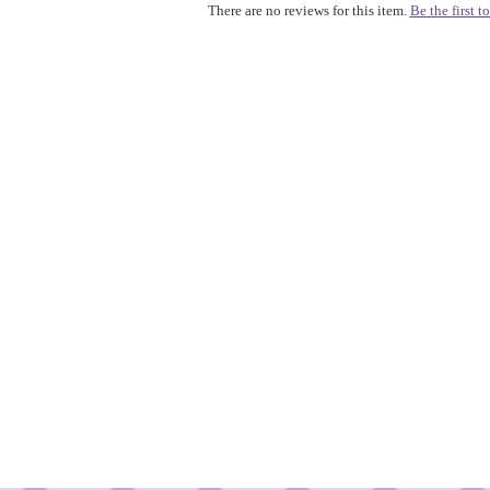
There are no reviews for this item.
Be the first to