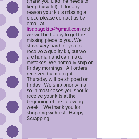
(thank you Dad, he needs to
keep busy lol). If for any
reason your kit is missing a
piece please contact us by
email at
lisapagekits@gmail.com
and
we will be happy to get the
missing piece to you. We
strive very hard for you to
receive a quality kit, but we
are human and can make
mistakes. We normally ship on
Friday mornings. All orders
received by midnight
Thursday will be shipped on
Friday. We ship priority mail
so in most cases you should
receive your kits at the
beginning of the following
week. We thank you for
shopping with us! Happy
Scrapping!