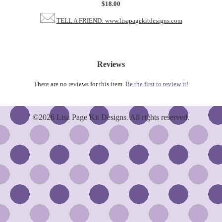
$18.00
TELL A FRIEND: www.lisapagekitdesigns.com
Reviews
There are no reviews for this item.
Be the first to review it!
©2026 Lisa Page Kit Designs. All rights reserved.