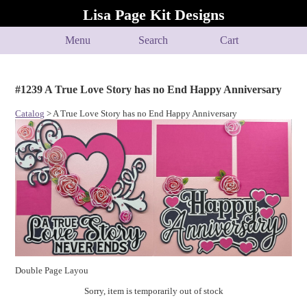
Lisa Page Kit Designs
Menu
Search
Cart
#1239 A True Love Story has no End Happy Anniversary
Catalog
> A True Love Story has no End Happy Anniversary
Double Page Layou
Sorry, item is temporarily out of stock